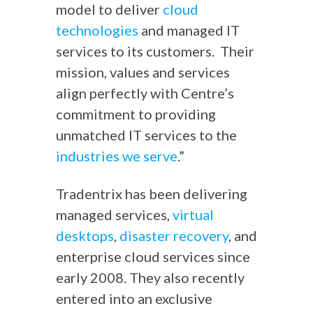
model to deliver
cloud
technologies
and managed IT
services to its customers. Their
mission, values and services
align perfectly with Centre’s
commitment to providing
unmatched IT services to the
industries we serve
.”
Tradentrix has been delivering
managed services,
virtual
desktops
,
disaster recovery
, and
enterprise cloud services since
early 2008. They also recently
entered into an exclusive