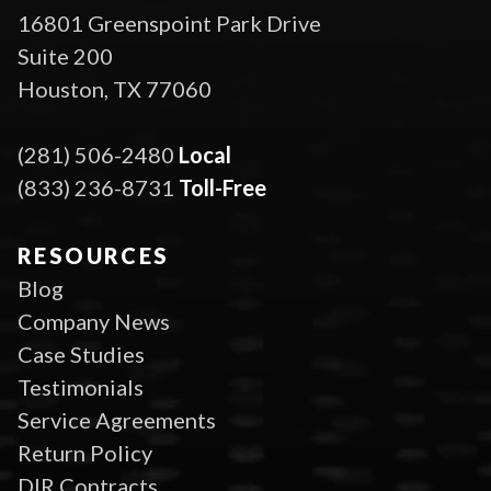
16801 Greenspoint Park Drive
Suite 200
Houston, TX 77060
(281) 506-2480
Local
(833) 236-8731
Toll-Free
RESOURCES
Blog
Company News
Case Studies
Testimonials
Service Agreements
Return Policy
DIR Contracts