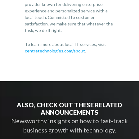
provider known for delivering enterprise
experience and personalized service with a
local touch. Committed to customer
satisfaction, we make sure that whatever the
task, we do it right.
To learn more about local IT services, visit
centretechnologies.com/about
.
ALSO, CHECK OUT THESE RELATED
ANNOUNCEMENTS
Newsworthy insights on how to fast-track
business growth with technology.