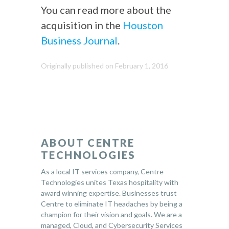
You can read more about the
acquisition in the
Houston
Business Journal
.
Originally published on February 1, 2016
ABOUT CENTRE
TECHNOLOGIES
As a local IT services company, Centre
Technologies unites Texas hospitality with
award winning expertise. Businesses trust
Centre to eliminate IT headaches by being a
champion for their vision and goals. We are a
managed, Cloud, and Cybersecurity Services