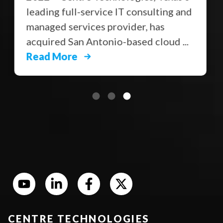
leading full-service IT consulting and
managed services provider, has
acquired San Antonio-based cloud ...
Read More
CENTRE TECHNOLOGIES