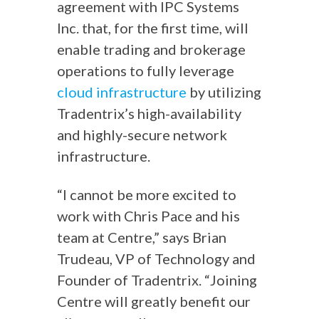
agreement with IPC Systems
Inc. that, for the first time, will
enable trading and brokerage
operations to fully leverage
cloud infrastructure
by utilizing
Tradentrix’s high-availability
and highly-secure network
infrastructure.
“I cannot be more excited to
work with Chris Pace and his
team at Centre,” says Brian
Trudeau, VP of Technology and
Founder of Tradentrix. “Joining
Centre will greatly benefit our