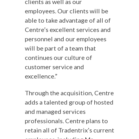
clients as well as our
employees. Our clients will be
able to take advantage of all of
Centre’s excellent services and
personnel and our employees
will be part of a team that
continues our culture of
customer service and
excellence.”
Through the acquisition, Centre
adds a talented group of hosted
and managed services
professionals. Centre plans to
retain all of Tradentrix’s current