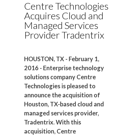
Centre Technologies
Acquires Cloud and
Managed Services
Provider Tradentrix
HOUSTON, TX - February 1,
2016 - Enterprise technology
solutions company Centre
Technologies is pleased to
announce the acquisition of
Houston, TX-based cloud and
managed services provider,
Tradentrix. With this
acquisition, Centre