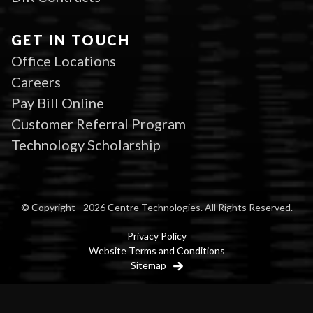
GET IN TOUCH
Office Locations
Careers
Pay Bill Online
Customer Referral Program
Technology Scholarship
© Copyright - 2026 Centre Technologies. All Rights Reserved.
Privacy Policy
Website Terms and Conditions
Sitemap