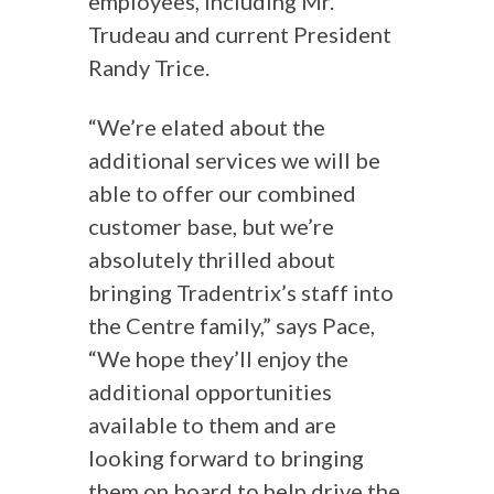
employees, including Mr.
Trudeau and current President
Randy Trice.
“We’re elated about the
additional services we will be
able to offer our combined
customer base, but we’re
absolutely thrilled about
bringing Tradentrix’s staff into
the Centre family,” says Pace,
“We hope they’ll enjoy the
additional opportunities
available to them and are
looking forward to bringing
them on board to help drive the