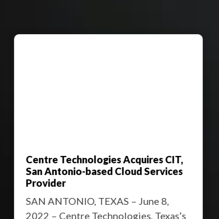
Centre Technologies Acquires CIT,
San Antonio-based Cloud Services
Provider
SAN ANTONIO, TEXAS – June 8,
2022 – Centre Technologies, Texas’s