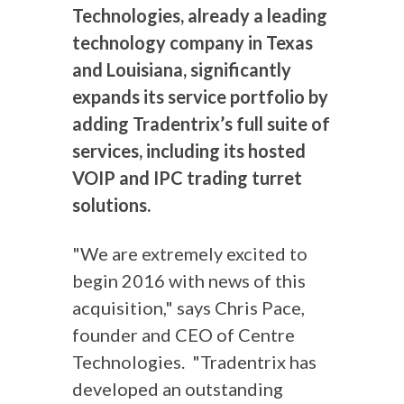
Technologies, already a leading
technology company in Texas
and Louisiana, significantly
expands its service portfolio by
adding Tradentrix’s full suite of
services, including its hosted
VOIP and IPC trading turret
solutions.
"We are extremely excited to
begin 2016 with news of this
acquisition," says Chris Pace,
founder and CEO of Centre
Technologies. "Tradentrix has
developed an outstanding