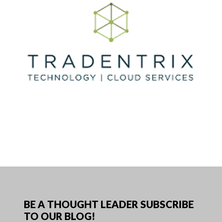
BE A THOUGHT LEADER SUBSCRIBE
TO OUR BLOG!