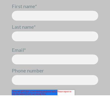
First name
*
Last name
*
Email
*
Phone number