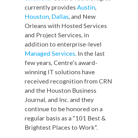
currently provides
Austin
,
Houston
,
Dallas
, and New
Orleans with Hosted Services
and Project Services, in
addition to enterprise-level
Managed Services
. In the last
few years, Centre’s award-
winning IT solutions have
received recognition from CRN
and the Houston Business
Journal, and Inc. and they
continue to be honored on a
regular basis as a “101 Best &
Brightest Places to Work”.