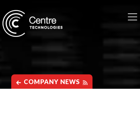
COMPANY NEWS