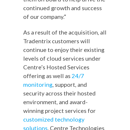
continued growth and success
of our company.”
As a result of the acquisition, all
Tradentrix customers will
continue to enjoy their existing
levels of cloud services under
Centre’s Hosted Services
offering as well as
24/7
monitoring
, support, and
security across their hosted
environment, and award-
winning project services for
customized technology
solutions
. Centre Technologies