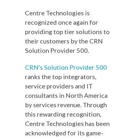
Centre Technologies is
recognized once again for
providing top tier solutions to
their customers by the CRN
Solution Provider 500.
CRN‘s Solution Provider 500
ranks the top integrators,
service providers and IT
consultants in North America
by services revenue. Through
this rewarding recognition,
Centre Technologies has been
acknowledged for its game-