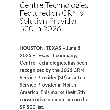
Centre Technologies
Featured on CRN's
Solution Provider
500 in 2026
HOUSTON, TEXAS – June 8,
2026 – Texas IT company,
Centre Technologies, has been
recognized by the 2026 CRN
Service Provider (SP) as a top
Service Provider in North
America. This marks their 5th
consecutive nomination on the
SP 500 list.