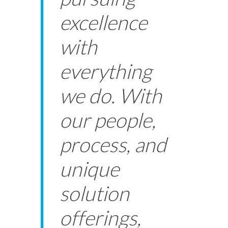
excellence
with
everything
we do. With
our people,
process, and
unique
solution
offerings,