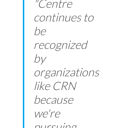
"Centre
continues to
be
recognized
by
organizations
like CRN
because
we're
pursuing