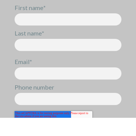
First name
*
Last name
*
Email
*
Phone number