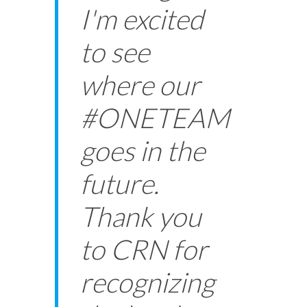
I'm excited
to see
where our
#ONETEAM
goes in the
future.
Thank you
to CRN for
recognizing