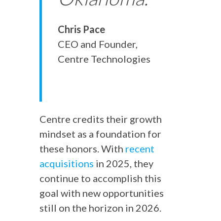
Chris Pace
CEO and Founder,
Centre Technologies
Centre credits their growth
mindset as a foundation for
these honors. With
recent
acquisitions
in 2025, they
continue to accomplish this
goal with new opportunities
still on the horizon in 2026.