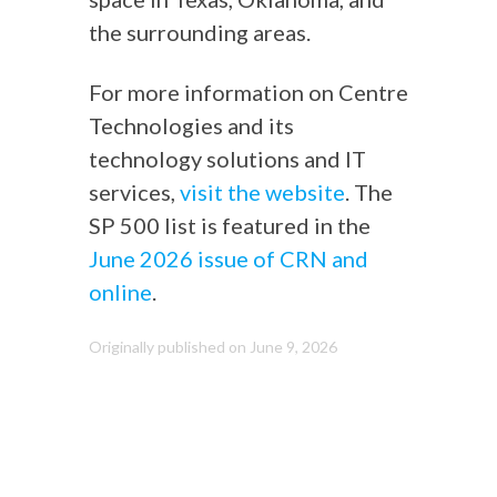
the surrounding areas.
For more information on Centre
Technologies and its
technology solutions and IT
services,
visit the website
. The
SP 500 list is featured in the
June 2026 issue of CRN and
online
.
Originally published on June 9, 2026