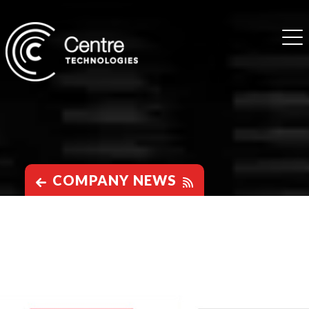
COMPANY NEWS