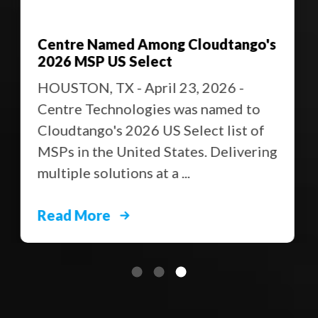
Centre Named Among Cloudtango's
2026 MSP US Select
HOUSTON, TX - April 23, 2026 -
Centre Technologies was named to
Cloudtango's 2026 US Select list of
MSPs in the United States. Delivering
multiple solutions at a ...
Read More