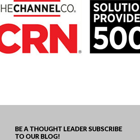
BE A THOUGHT LEADER SUBSCRIBE
TO OUR BLOG!