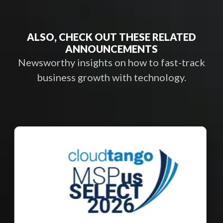
ALSO, CHECK OUT THESE RELATED
ANNOUNCEMENTS
Newsworthy insights on how to fast-track
business growth with technology.