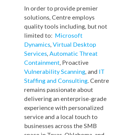
In order to provide premier
solutions, Centre employs
quality tools including, but not
limited to:
Microsoft
Dynamics
,
Virtual Desktop
Services
,
Automatic Threat
Containment
, Proactive
Vulnerability Scanning
, and
IT
Staffing and Consulting
. Centre
remains passionate about
delivering an enterprise-grade
experience with personalized
service and a local touch to
businesses across the SMB
space in Texas, Oklahoma, and