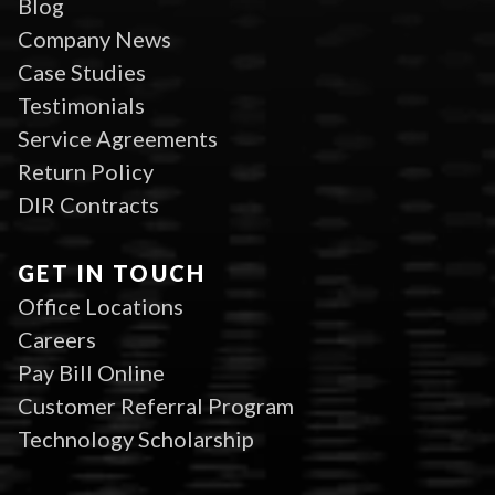
Blog
Company News
Case Studies
Testimonials
Service Agreements
Return Policy
DIR Contracts
GET IN TOUCH
Office Locations
Careers
Pay Bill Online
Customer Referral Program
Technology Scholarship