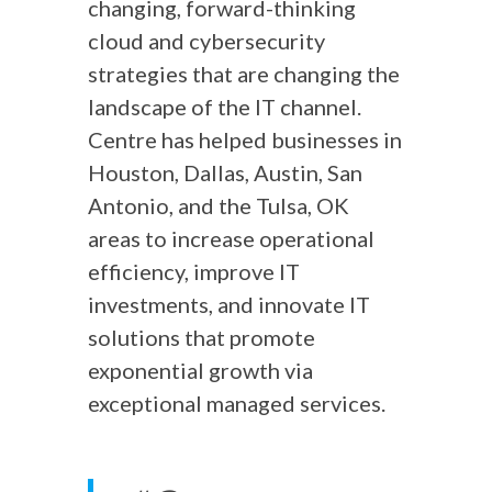
changing, forward-thinking
cloud and cybersecurity
strategies that are changing the
landscape of the IT channel.
Centre has helped businesses in
Houston, Dallas, Austin, San
Antonio, and the Tulsa, OK
areas to increase operational
efficiency, improve IT
investments, and innovate IT
solutions that promote
exponential growth via
exceptional managed services.