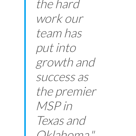
the hard
work our
team has
put into
growth and
success as
the premier
MSP in
Texas and
Oklahoma."