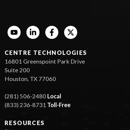
CENTRE TECHNOLOGIES
16801 Greenspoint Park Drive
Suite 200
Houston, TX 77060
(281) 506-2480
Local
(833) 236-8731
Toll-Free
RESOURCES