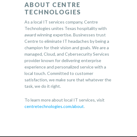
ABOUT CENTRE
TECHNOLOGIES
As a local IT services company, Centre
Technologies unites Texas hospitality with
award winning expertise. Businesses trust
Centre to eliminate IT headaches by being a
champion for their vision and goals. We are a
managed, Cloud, and Cybersecurity Services
provider known for delivering enterprise
experience and personalized service with a
local touch. Committed to customer
satisfaction, we make sure that whatever the
task, we do it right.
To learn more about local IT services, visit
centretechnologies.com/about
.